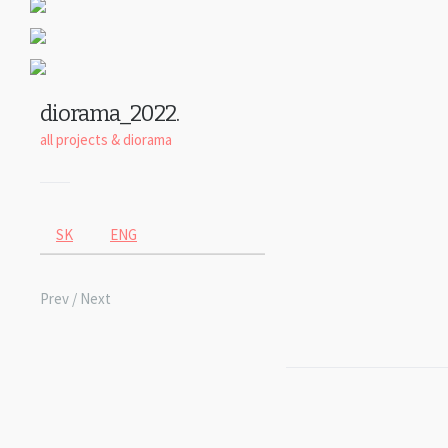
diorama_2022.
all projects
&
diorama
SK
ENG
Prev
/ Next