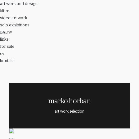
art work and design
filter
video art work
solo exhibitions
BADW
links
for sale
cv
kontakt
marko horban
art work selection