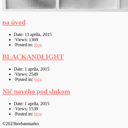
na úvod
Date: 13 apríla, 2015
·
Views: 1369
·
Posted in:
blog
BLACKANDLIGHT
Date: 1 apríla, 2015
·
Views: 2549
·
Posted in:
blog
Nič nového pod slnkom
Date: 1 apríla, 2015
·
Views: 1539
·
Posted in:
blog
©2023horbanmarko