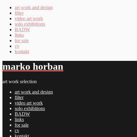
art work and design
filter
video art work
solo exhibitions
BADW
links
for sale
cv
kontakt
marko horban
art work selection
art work and design
filter
video art work
solo exhibitions
BADW
links
for sale
cv
kontakt