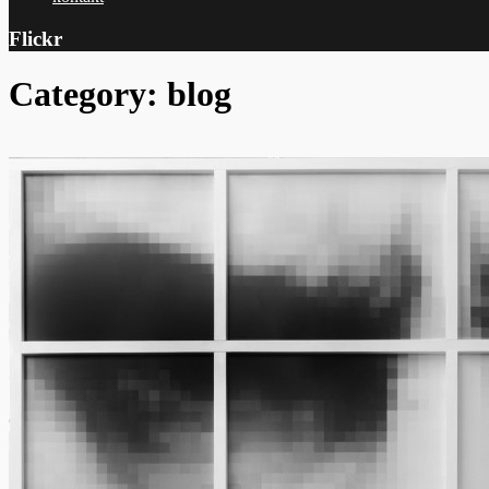
Flickr
Category: blog