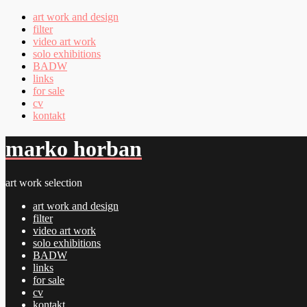
art work and design
filter
video art work
solo exhibitions
BADW
links
for sale
cv
kontakt
marko horban
art work selection
art work and design
filter
video art work
solo exhibitions
BADW
links
for sale
cv
kontakt