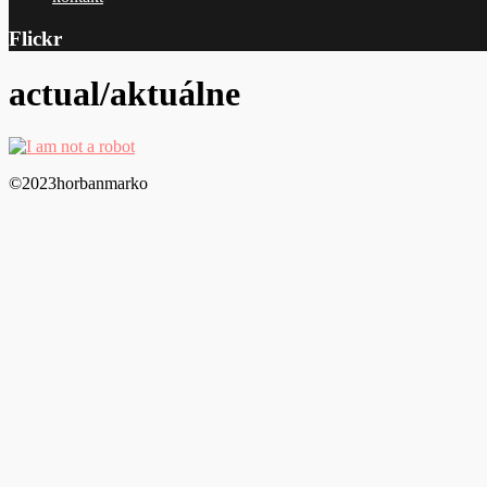
Flickr
actual/aktuálne
©2023horbanmarko