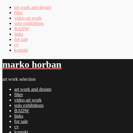
art work and design
filter
video art work
solo exhibitions
BADW
links
for sale
cv
kontakt
marko horban
art work selection
art work and design
filter
video art work
solo exhibitions
BADW
links
for sale
cv
kontakt