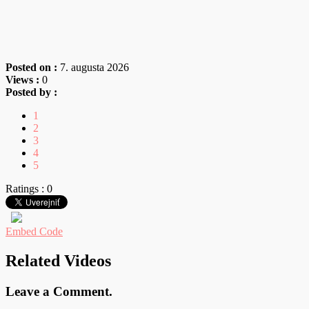
Posted on :
7. augusta 2026
Views :
0
Posted by :
1
2
3
4
5
Ratings : 0
Embed Code
Related Videos
Leave a Comment.