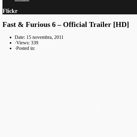
Flickr
Fast & Furious 6 – Official Trailer [HD]
Date: 15 novembra, 2011
·
Views: 339
·
Posted in: